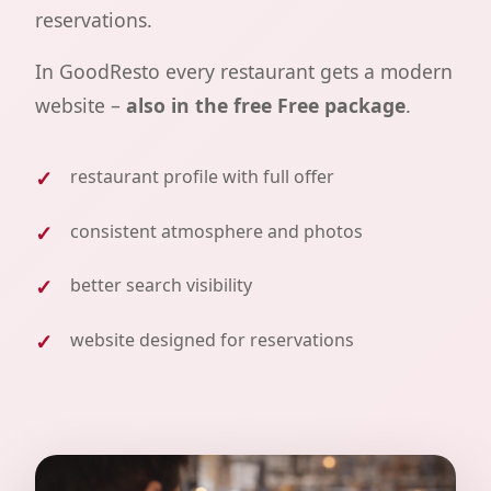
reservations.
In GoodResto every restaurant gets a modern
website –
also in the free Free package
.
restaurant profile with full offer
consistent atmosphere and photos
better search visibility
website designed for reservations