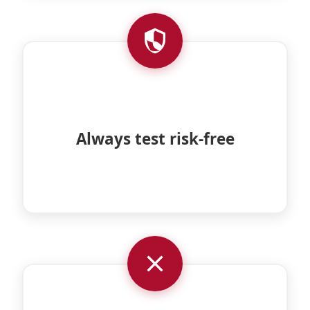
Always test without obligation with a
Always test risk-free
minimum trial period