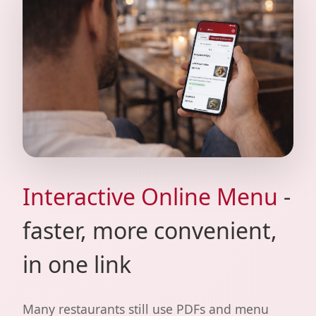
Interactive Online Menu
-
faster, more convenient,
in one link
Many restaurants still use PDFs and menu