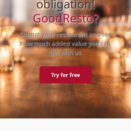
obligation!
GoodResto?
Submit your restaurant and see
how much added value you can
get with us
Try for free