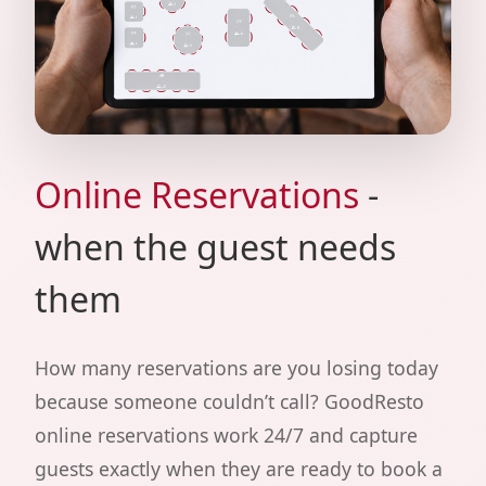
Online Reservations
-
when the guest needs
them
How many reservations are you losing today
because someone couldn’t call? GoodResto
online reservations work 24/7 and capture
guests exactly when they are ready to book a