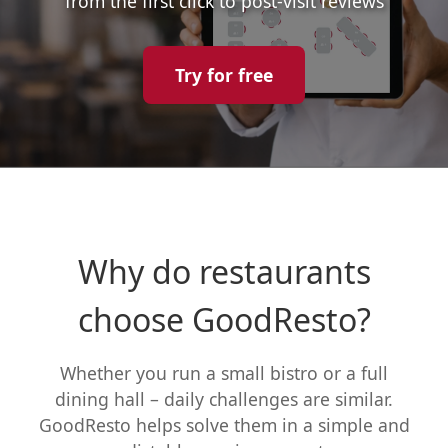
from the first click to post-visit reviews
Try for free
Why do restaurants
choose GoodResto?
Whether you run a small bistro or a full
dining hall – daily challenges are similar.
GoodResto helps solve them in a simple and