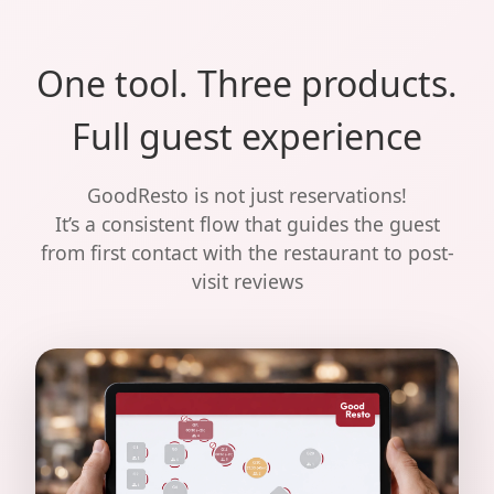
One tool. Three products.
Full guest experience
GoodResto is not just reservations!
It’s a consistent flow that guides the guest
from first contact with the restaurant to post-
visit reviews