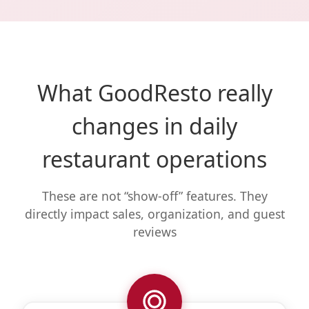
What GoodResto really
changes in daily
restaurant operations
These are not “show-off” features. They
directly impact sales, organization, and guest
reviews