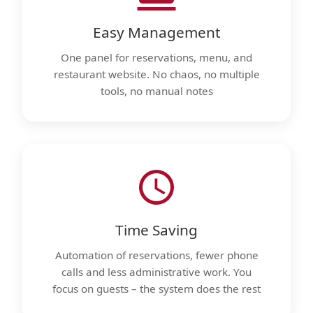
Easy Management
One panel for reservations, menu, and
restaurant website. No chaos, no multiple
tools, no manual notes
Time Saving
Automation of reservations, fewer phone
calls and less administrative work. You
focus on guests – the system does the rest