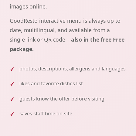
images online.
GoodResto interactive menu is always up to
date, multilingual, and available from a
single link or QR code –
also in the free Free
package.
photos, descriptions, allergens and languages
likes and favorite dishes list
guests know the offer before visiting
saves staff time on-site