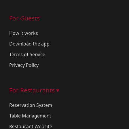
For Guests
How it works
Download the app
Terms of Service
Privacy Policy
For Restaurants ▾
Reservation System
Table Management
Restaurant Website