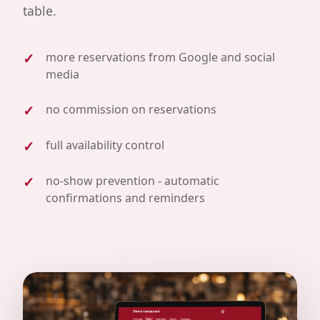
table.
more reservations from Google and social
media
no commission on reservations
full availability control
no-show prevention - automatic
confirmations and reminders