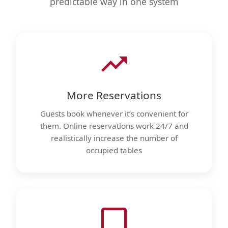
predictable way in one system
More Reservations
Guests book whenever it’s convenient for
them. Online reservations work 24/7 and
realistically increase the number of
occupied tables