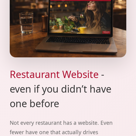
Restaurant Website
-
even if you didn’t have
one before
Not every restaurant has a website. Even
fewer have one that actually drives