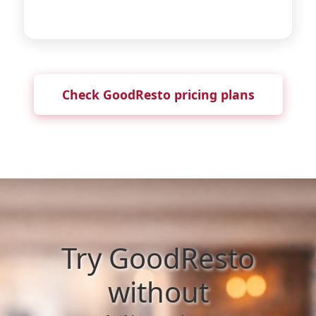
Check GoodResto pricing plans
Try GoodResto
without