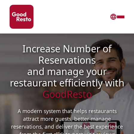
Increase Number of
Reservations
and manage your
restaurant efficiently with
GoodResto
A modern system that helps restaurants
attract more guests, better manage
reservations, and deliver the best experience