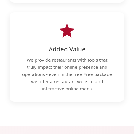
Added Value
We provide restaurants with tools that
truly impact their online presence and
operations - even in the free Free package
we offer a restaurant website and
interactive online menu