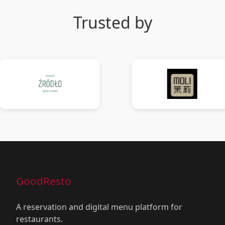
Trusted by
GoodResto
A reservation and digital menu platform for
restaurants.