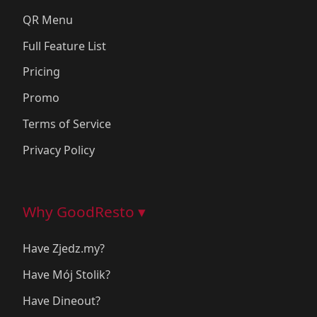
QR Menu
Full Feature List
Pricing
Promo
Terms of Service
Privacy Policy
Why GoodResto ▾
Have Zjedz.my?
Have Mój Stolik?
Have Dineout?