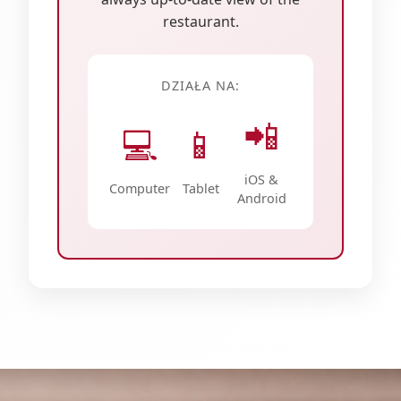
restaurant.
DZIAŁA NA:
📲
💻
📱
iOS &
Computer
Tablet
Android