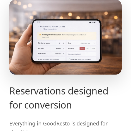
Reservations designed
for conversion
Everything in GoodResto is designed for