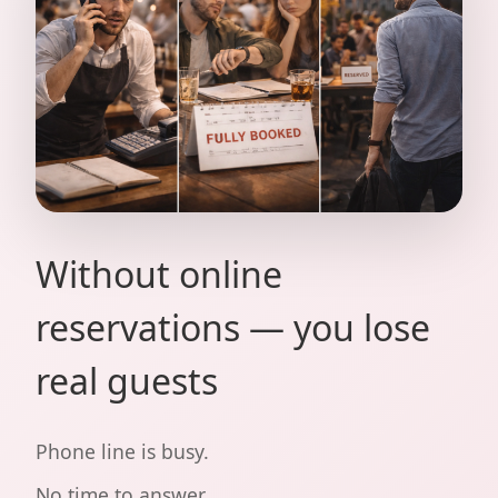
Without online
reservations — you lose
real guests
Phone line is busy.
No time to answer.