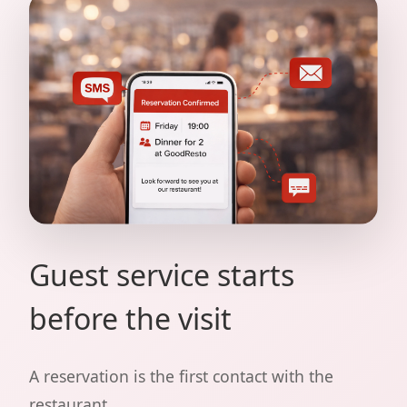
Guest service starts
before the visit
A reservation is the first contact with the
restaurant.