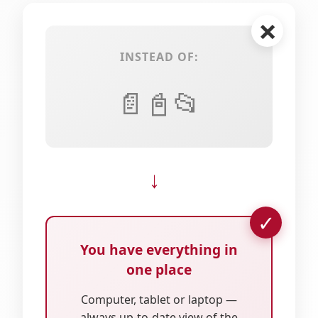
INSTEAD OF:
📄
📓
📂
→
You have everything in
one place
Computer, tablet or laptop —
always up-to-date view of the