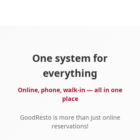
One system for
everything
Online, phone, walk-in — all in one
place
GoodResto is more than just online
reservations!