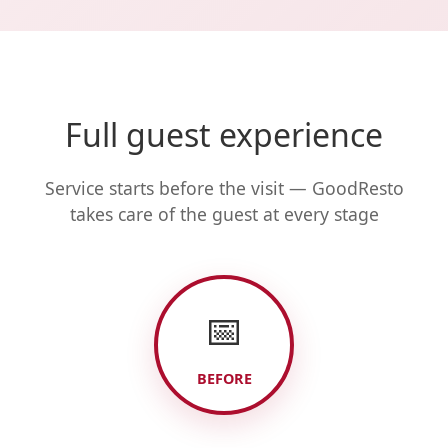
Full guest experience
Service starts before the visit — GoodResto
takes care of the guest at every stage
📅
BEFORE