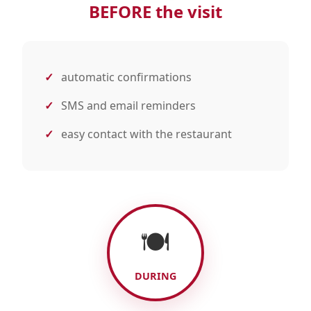
BEFORE the visit
automatic confirmations
SMS and email reminders
easy contact with the restaurant
🍽️
DURING