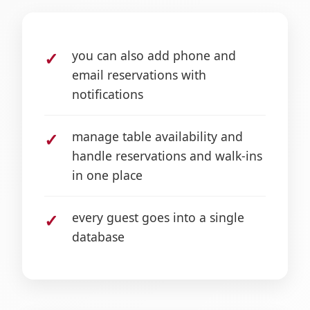
you can also add phone and
email reservations with
notifications
manage table availability and
handle reservations and walk-ins
in one place
every guest goes into a single
database