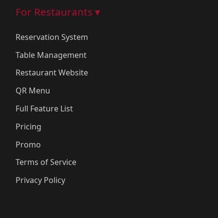
For Restaurants ▾
Reservation System
Table Management
Restaurant Website
QR Menu
Full Feature List
Pricing
Promo
Terms of Service
Privacy Policy