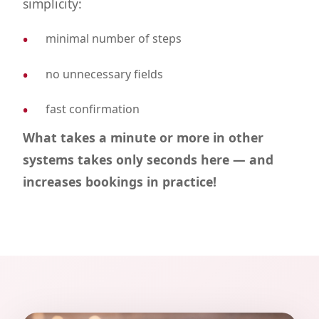
simplicity:
minimal number of steps
no unnecessary fields
fast confirmation
What takes a minute or more in other
systems takes only seconds here — and
increases bookings in practice!