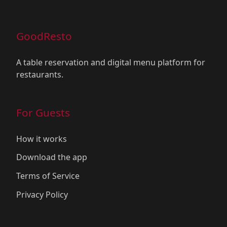
GoodResto
A table reservation and digital menu platform for
restaurants.
For Guests
How it works
Download the app
Terms of Service
Privacy Policy