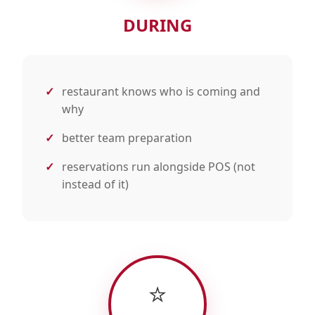
DURING
restaurant knows who is coming and
why
better team preparation
reservations run alongside POS (not
instead of it)
⭐