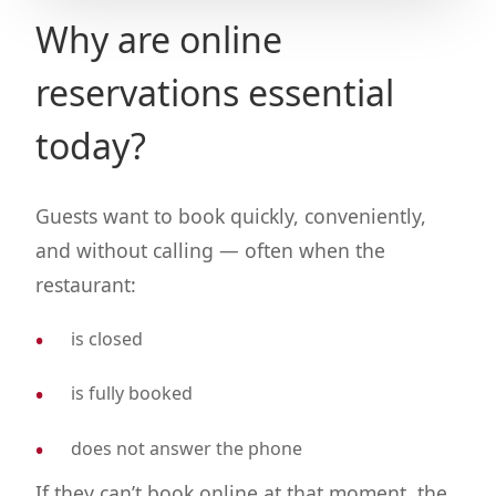
Why are online
reservations essential
today?
Guests want to book quickly, conveniently,
and without calling — often when the
restaurant:
is closed
is fully booked
does not answer the phone
If they can’t book online at that moment, the