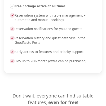
✓
Free package active at all times
✓
Reservation system with table management –
automatic and manual bookings
✓
Reservation notifications for you and guests
✓
Reservation history and guest database in the
GoodResto Portal
✓
Early access to features and priority support
✓
SMS up to 200/month (extra can be purchased)
Don't wait, everyone can find suitable
features,
even for free!