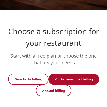
Choose a subscription for
your restaurant
Start with a free plan or choose the one
that fits your needs
Quarterly billing
✓
Semi-annual billing
Annual billing