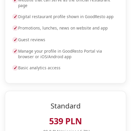
✓
page
✓
Digital restaurant profile shown in GoodResto app
✓
Promotions, lunches, news on website and app
✓
Guest reviews
✓
Manage your profile in GoodResto Portal via
browser or iOS/Android app
✓
Basic analytics access
Standard
539 PLN