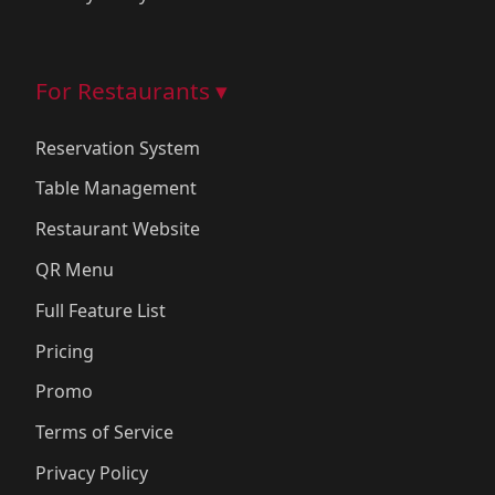
For Restaurants ▾
Reservation System
Table Management
Restaurant Website
QR Menu
Full Feature List
Pricing
Promo
Terms of Service
Privacy Policy