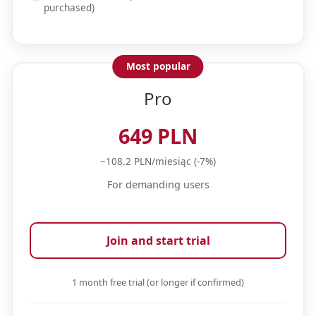
purchased)
Most popular
Pro
649 PLN
~108.2 PLN/miesiąc (-7%)
For demanding users
Join and start trial
1 month free trial (or longer if confirmed)