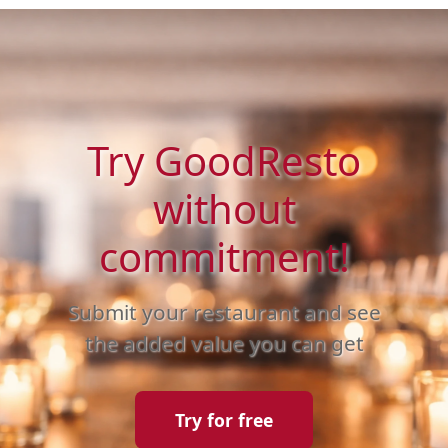
Try GoodResto
without
commitment!
Submit your restaurant and see
the added value you can get
Try for free