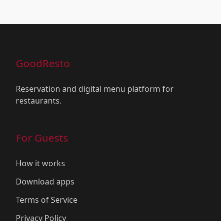
GoodResto
Reservation and digital menu platform for
restaurants.
For Guests
How it works
Download apps
Terms of Service
Privacy Policy