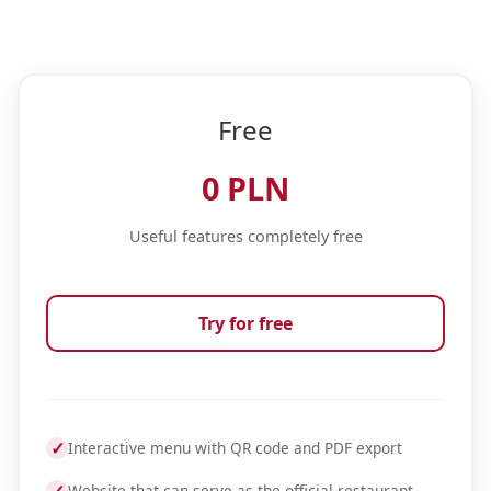
Free
0 PLN
Useful features completely free
Try for free
✓
Interactive menu with QR code and PDF export
Website that can serve as the official restaurant