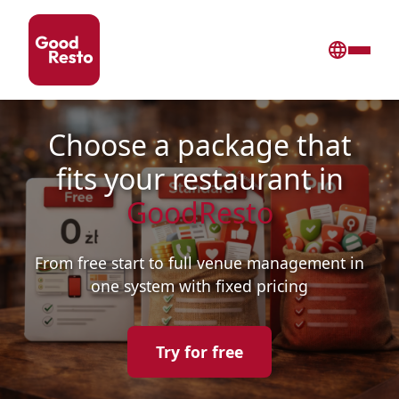
Choose a package that
fits your restaurant in
GoodResto
From free start to full venue management in
one system with fixed pricing
Try for free