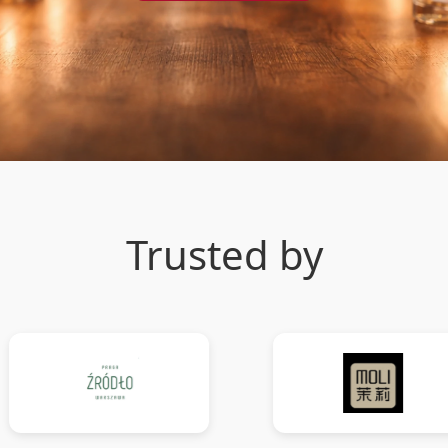
Trusted by