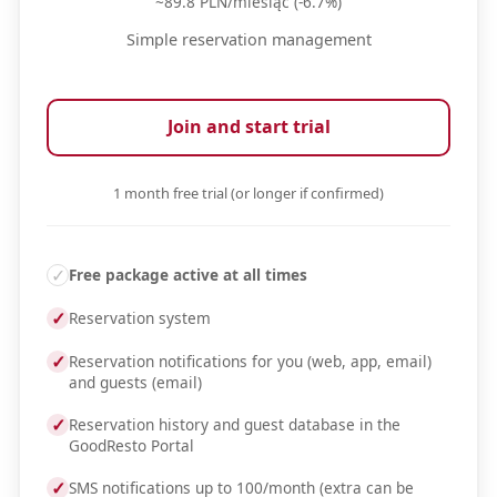
~89.8 PLN/miesiąc (-6.7%)
Simple reservation management
Join and start trial
1 month free trial (or longer if confirmed)
✓
Free package active at all times
✓
Reservation system
✓
Reservation notifications for you (web, app, email)
and guests (email)
✓
Reservation history and guest database in the
GoodResto Portal
✓
SMS notifications up to 100/month (extra can be