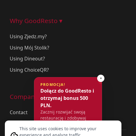
Why GoodResto ▾
Using Zjedz.my?
Using Mój Stolik?
Using Dineout?
Using ChoiceQR?
×
PROMOCJA!
Dołącz do GoodResto i
Company
otrzymaj bonus 500
PLN.
Contact
Zacznij rozwijać swoją
restaurację i zdobywaj
więcej rezerwacji już dziś.
This site uses cookies to improve your
experience and analyze traffic.